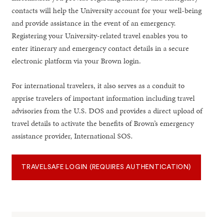
contacts will help the University account for your well-being
and provide assistance in the event of an emergency.
Registering your University-related travel enables you to
enter itinerary and emergency contact details in a secure
electronic platform via your Brown login.
For international travelers, it also serves as a conduit to
apprise travelers of important information including travel
advisories from the U.S. DOS and provides a direct upload of
travel details to activate the benefits of Brown’s emergency
assistance provider, International SOS.
TRAVELSAFE LOGIN (REQUIRES AUTHENTICATION)