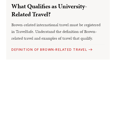
What Qualifies as University-
Related Travel?
Brown-related international travel must be registered
in TravelSafe. Understand the definition of Brown-
related travel and examples of travel that qualify.
DEFINITION OF BROWN-RELATED TRAVEL