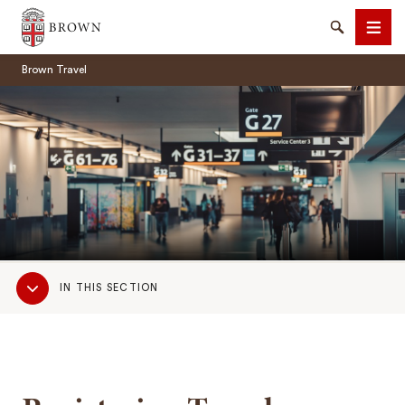
Brown University
Search
Men
Brown Travel
SEARCH
Sub
IN THIS SECTION
Navigation