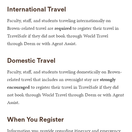
International Travel
Faculty, staff, and students traveling internationally on
Brown-related travel are
required
to register their travel in
TravelSafe if they did not book through World Travel
through Deem or with Agent Assist.
Domestic Travel
Faculty, staff, and students traveling domestically on Brown-
related travel that includes an overnight stay are
strongly
encouraged
to register their travel in TravelSafe if they did
not book through World Travel through Deem or with Agent
Assist.
When You Register
Information you provide regarding itinerary and emergency