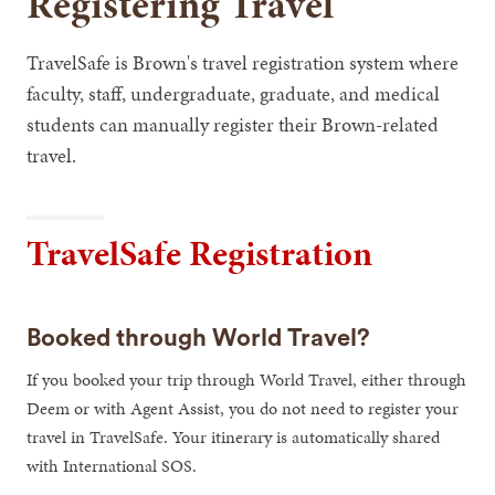
Registering Travel
TravelSafe is Brown's travel registration system where
faculty, staff, undergraduate, graduate, and medical
students can manually register their Brown-related
travel.
TravelSafe Registration
Booked through World Travel?
If you booked your trip through World Travel, either through
Deem or with Agent Assist, you do not need to register your
travel in TravelSafe. Your itinerary is automatically shared
with International SOS.